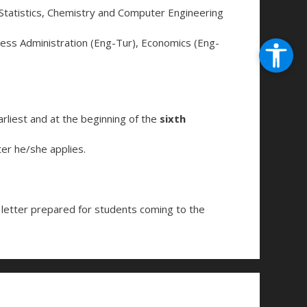
Statistics, Chemistry and Computer Engineering
ess Administration (Eng-Tur), Economics (Eng-
liest and at the beginning of the
sixth
er he/she applies.
n letter prepared for students coming to the