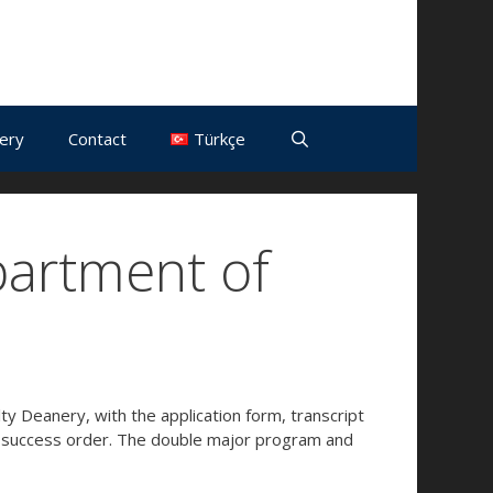
lery
Contact
Türkçe
partment of
y Deanery, with the application form, transcript
e success order. The double major program and