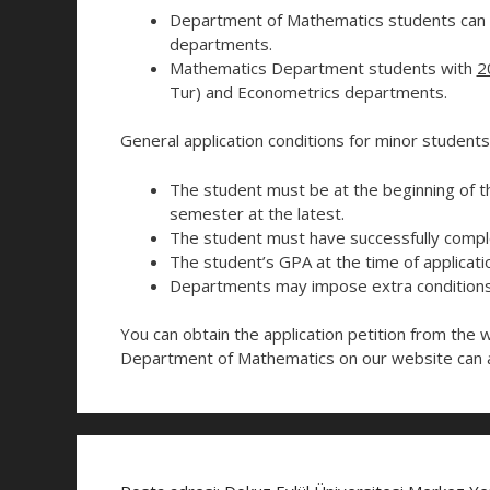
Department of Mathematics students can a
departments.
Mathematics Department students with
2
Tur) and Econometrics departments.
General application conditions for minor students
The student must be at the beginning of 
semester at the latest.
The student must have successfully comple
The student’s GPA at the time of applicati
Departments may impose extra conditions 
You can obtain the application petition from the 
Department of Mathematics on our website can a