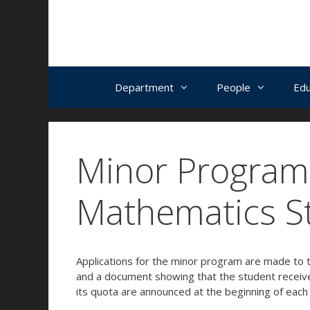
İçeriğe
Navigasyona
Skip
atla
atla
to
content
Department
People
Edu
Minor Program 
Mathematics S
Applications for the minor program are made to t
and a document showing that the student receive
its quota are announced at the beginning of each