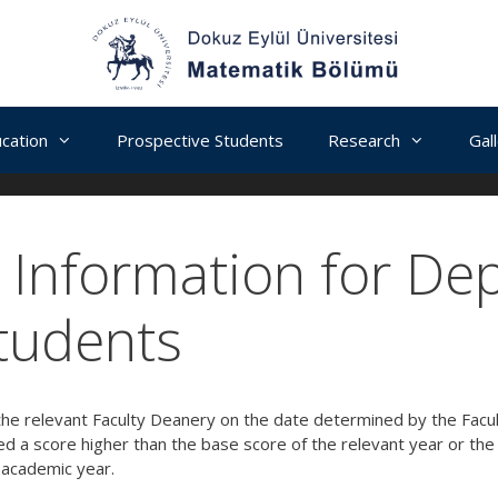
cation
Prospective Students
Research
Gal
Information for De
tudents
he relevant Faculty Deanery on the date determined by the Facult
d a score higher than the base score of the relevant year or th
 academic year.