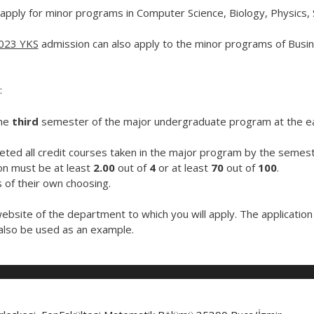
pply for minor programs in Computer Science, Biology, Physics, 
023 YKS
admission can also apply to the minor programs of Busin
:
the
third
semester of the major undergraduate program at the ear
ted all credit courses taken in the major program by the semest
on must be at least
2.00
out of
4
or at least
70
out of
100
.
of their own choosing.
website of the department to which you will apply. The applicatio
lso be used as an example.