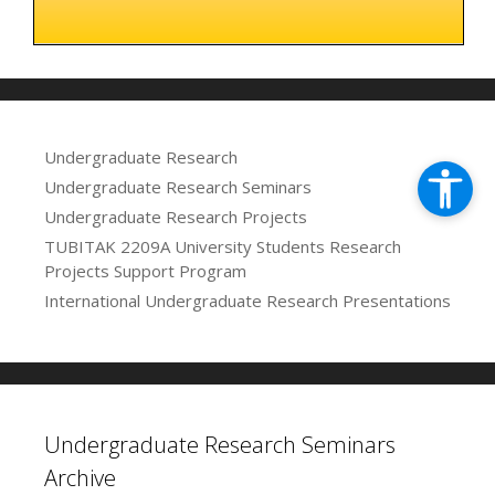
Undergraduate Research
Undergraduate Research Seminars
Undergraduate Research Projects
TUBITAK 2209A University Students Research
Projects Support Program
International Undergraduate Research Presentations
Undergraduate Research Seminars
Archive