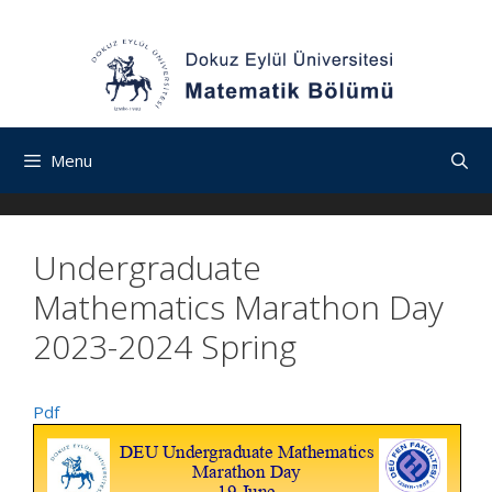
İçeriğe
Navigasyona
Skip
atla
atla
to
content
Menu
Undergraduate
Mathematics Marathon Day
2023-2024 Spring
Pdf