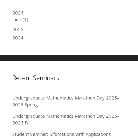
2026
June
(1)
2025
2024
Recent Seminars
Undergraduate Mathematics Marathon Day 2025-
2026 Spring
Undergraduate Mathematics Marathon Day 2025-
2026 Fall
Student Seminar: Bifurcations with Applications