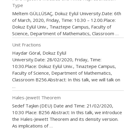
Type
Meltem GÜLLÜSAÇ, Dokuz Eylül University.Date: 6th
of March, 2020, Friday, Time: 10.30 – 12.00.Place:
Dokuz Eylül Univ., Tınaztepe Campus, Faculty of
Science, Department of Mathematics, Classroom
…
Unit Fractions
Haydar Göral, Dokuz Eylül
University.Date: 28/02/2020, Friday, Time:
10:30.Place: Dokuz Eylül Univ., Tınaztepe Campus,
Faculty of Science, Department of Mathematics,
Classroom B256.Abstract: In this talk, we will talk on
…
Hales-Jewett Theorem
Sedef Taşkın (DEU) Date and Time: 21/02/2020,
10:30 Place: B256 Abstract: In this talk, we introduce
the Hales-Jewett Theorem and its density version.
As implications of
…