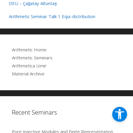
DEÜ – Çağatay Altuntaş
Arithmetic Seminar Talk 1 Equi-distribution
Arithmetic Home
Arithmetic Seminars
Arithmetica Izmir
Material Archive
Recent Seminars
Pure Injective Modules and Finite Representation