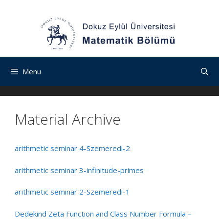
İçeriğe
Navigasyona
Skip
atla
atla
to
content
Menu
Material Archive
arithmetic seminar 4-Szemeredi-2
arithmetic seminar 3-infinitude-primes
arithmetic seminar 2-Szemeredi-1
Dedekind Zeta Function and Class Number Formula –