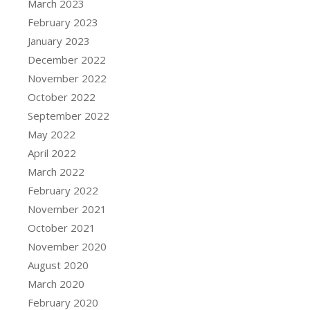
March 2023
February 2023
January 2023
December 2022
November 2022
October 2022
September 2022
May 2022
April 2022
March 2022
February 2022
November 2021
October 2021
November 2020
August 2020
March 2020
February 2020