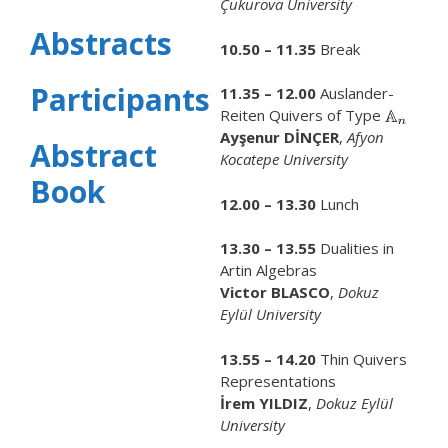
Çukurova University
Abstracts
10.50 – 11.35
Break
Participants
11.35 – 12.00
Auslander-
Reiten Quivers of Type
Ayşenur DİNÇER
,
Afyon
Abstract
Kocatepe University
Book
12.00 – 13.30
Lunch
13.30 – 13.55
Dualities in
Artin Algebras
Victor BLASCO
,
Dokuz
Eylül University
13.55 – 14.20
Thin Quivers
Representations
İrem YILDIZ
,
Dokuz Eylül
University