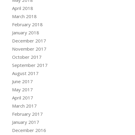
April 2018
March 2018
February 2018
January 2018
December 2017
November 2017
October 2017
September 2017
August 2017
June 2017
May 2017
April 2017
March 2017
February 2017
January 2017
December 2016