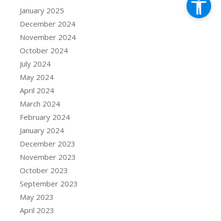
January 2025
December 2024
November 2024
October 2024
July 2024
May 2024
April 2024
March 2024
February 2024
January 2024
December 2023
November 2023
October 2023
September 2023
May 2023
April 2023