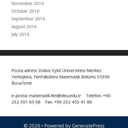
November 2016
October 2016
September 2016
August 2016
July 2016
Posta adresi: Dokuz Eylül Üniversitesi Merkez
Yerleşkesi, FenFakültesi Matematik Bölümü 35390
Buca/İzmir
e-posta: matematik.fen@deu.edu.tr Telefon: +90
232 301 85 08 Fax: +90 232 453 41 88
© 2026
• Powered by
GeneratePress