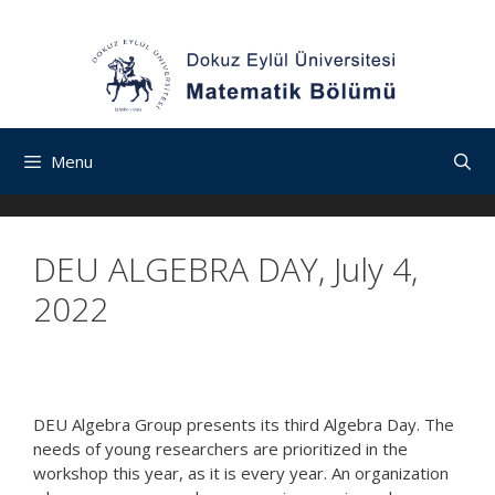
İçeriğe
Navigasyona
Skip
atla
atla
to
content
Menu
DEU ALGEBRA DAY, July 4,
2022
DEU Algebra Group presents its third Algebra Day. The
needs of young researchers are prioritized in the
workshop this year, as it is every year. An organization