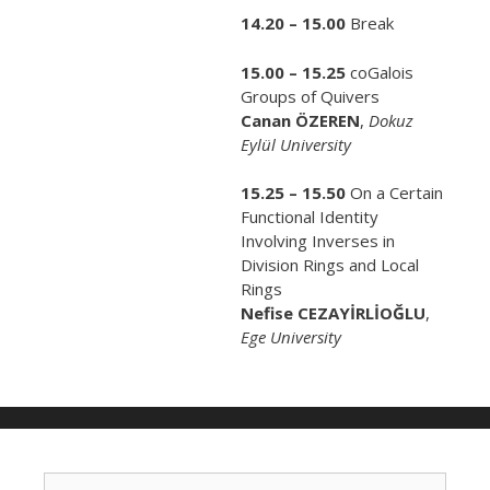
14.20 – 15.00
Break
15.00 – 15.25
coGalois
Groups of Quivers
Canan ÖZEREN
,
Dokuz
Eylül University
15.25 – 15.50
On a Certain
Functional Identity
Involving Inverses in
Division Rings and Local
Rings
Nefise CEZAYİRLİOĞLU
,
Ege University
S