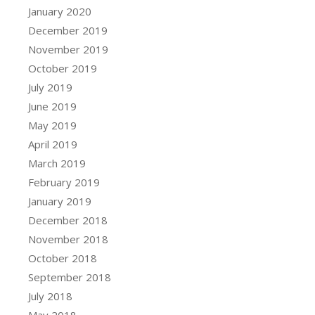
January 2020
December 2019
November 2019
October 2019
July 2019
June 2019
May 2019
April 2019
March 2019
February 2019
January 2019
December 2018
November 2018
October 2018
September 2018
July 2018
May 2018