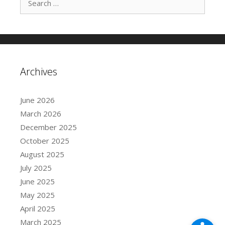
e
a
r
c
h
f
Archives
o
r
:
June 2026
March 2026
December 2025
October 2025
August 2025
July 2025
June 2025
May 2025
April 2025
March 2025