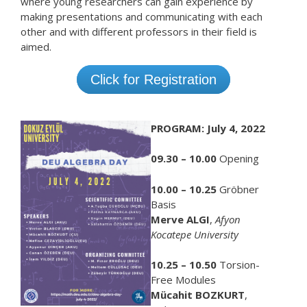
where young researchers can gain experience by
making presentations and communicating with each
other and with different professors in their field is
aimed.
Click for Registration
PROGRAM: July 4, 2022
09.30 – 10.00
Opening
10.00 – 10.25
Gröbner
Basis
Merve ALGI
,
Afyon
Kocatepe University
10.25 – 10.50
Torsion-
Free Modules
Mücahit BOZKURT
,