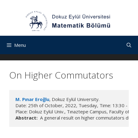
İçeriğe
Navigasyona
Skip
atla
atla
to
content
Menu
On Higher Commutators
M. Pınar Eroğlu
, Dokuz Eylül University.

Date: 25th of October, 2022, Tuesday, Time: 13:30 - 15:30
Place: Dokuz Eylül Univ., Tınaztepe Campus, Faculty of 
Abstract:
  A general result on higher commutators due to