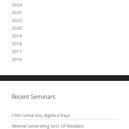
2024
2023
2022
2020
2019
2018
2017
2016
Recent Seminars
10th Cemal Koç Algebra Days
Minimal Generating Sets Of Modules