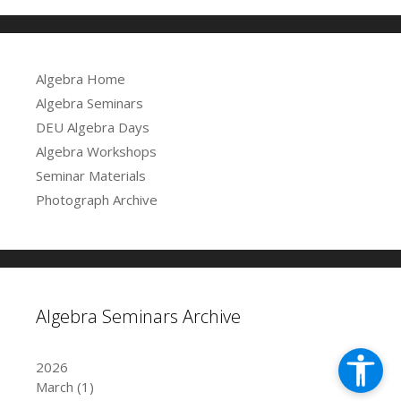
Algebra Home
Algebra Seminars
DEU Algebra Days
Algebra Workshops
Seminar Materials
Photograph Archive
Algebra Seminars Archive
2026
March
(1)